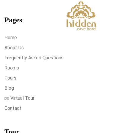
Pages
Home
About Us
Frequently Asked Questions
Rooms
Tours
Blog
Virtual Tour
Contact
Tour