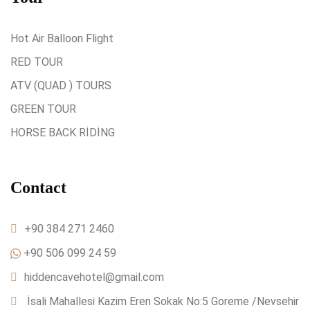
Hot Air Balloon Flight
RED TOUR
ATV (QUAD ) TOURS
GREEN TOUR
HORSE BACK RİDİNG
Contact
+90 384 271 2460
+90 506 099 24 59
hiddencavehotel@gmail.com
İsali Mahallesi Kazim Eren Sokak No:5 Goreme /Nevsehir