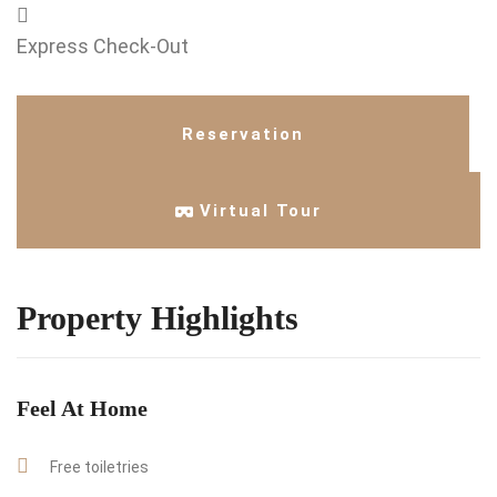
Express Check-Out
Reservation
Virtual Tour
Property Highlights
Feel At Home
Free toiletries