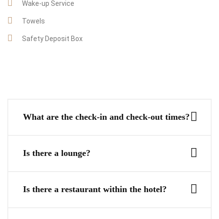
Wake-up Service
Towels
Safety Deposit Box
What are the check-in and check-out times?
Is there a lounge?
Is there a restaurant within the hotel?