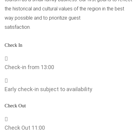
the historical and cultural values ​​of the region in the best
way possible and to prioritize guest
satisfaction.
Check In
Check-in from 13:00
Early check-in subject to availability
Check Out
Check Out 11:00