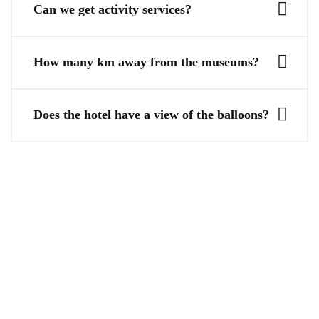
Can we get activity services?
How many km away from the museums?
Does the hotel have a view of the balloons?