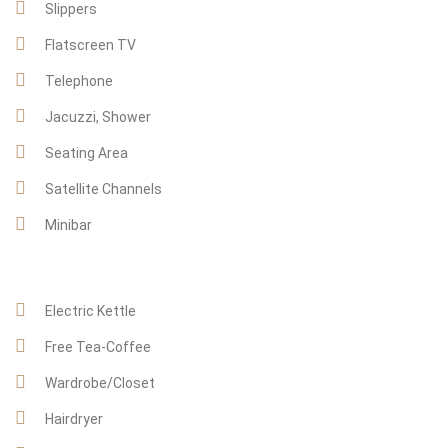
Slippers
Flatscreen TV
Telephone
Jacuzzi, Shower
Seating Area
Satellite Channels
Minibar
Electric Kettle
Free Tea-Coffee
Wardrobe/Closet
Hairdryer