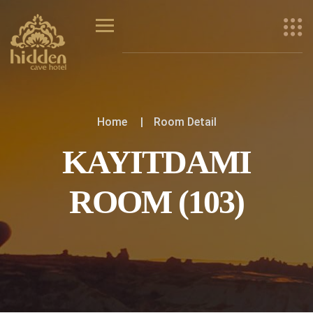
Home
Room Detail
KAYITDAMI
ROOM (103)