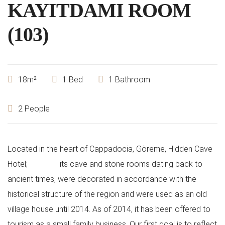
KAYITDAMI ROOM
(103)
18m²
1 Bed
1 Bathroom
2 People
Located in the heart of Cappadocia, Göreme, Hidden Cave
Hotel;
its cave and stone rooms dating back to
ancient times, were decorated in accordance with the
historical structure of the region and were used as an old
village house until 2014. As of 2014, it has been offered to
tourism as a small family business. Our first goal is to reflect